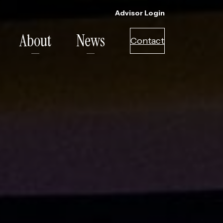
Advisor Login
About
News
Contact