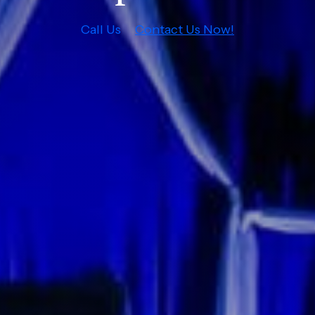
Call Us
Contact Us Now!