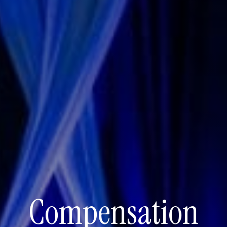
Compensation