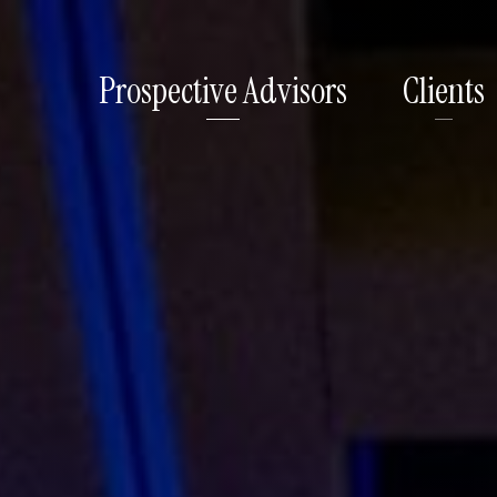
Prospective Advisors
Clients