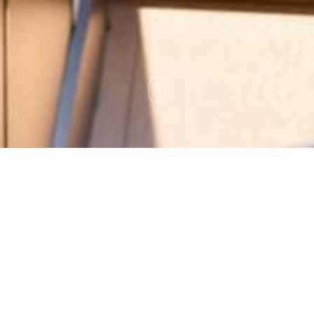
Regulation Best Interest
Disclosure
This document summarizes information
concerning the brokerage/investment services we