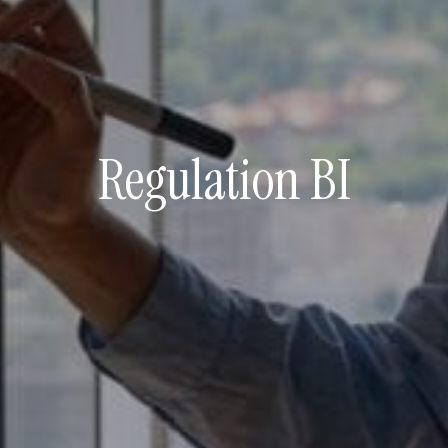
Regulation BI